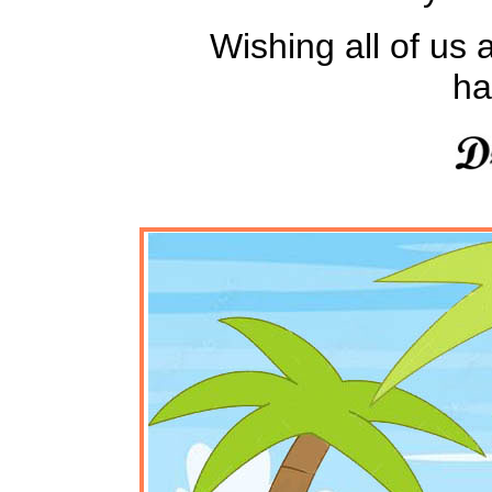
Wishing all of us a
ha