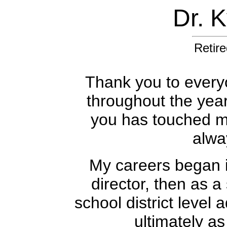
Dr. 
Retire
Thank you to every
throughout the yea
you has touched my 
alwa
My careers began i
director, then as a
school district level 
ultimately as