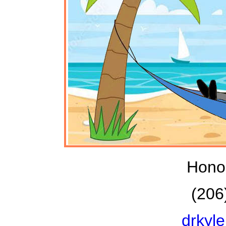
Honol
(206
drkyl