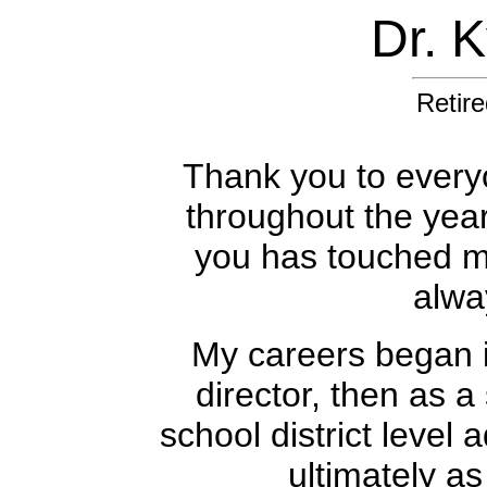
Dr. 
Retire
Thank you to every
throughout the yea
you has touched my 
alwa
My careers began i
director, then as a
school district level 
ultimately as