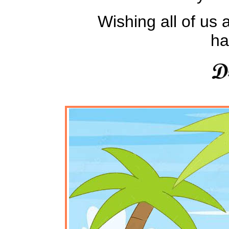
Wishing all of us a
ha