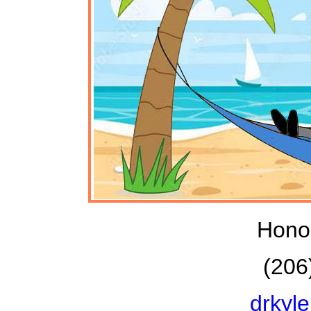
Honol
(206
drkyl